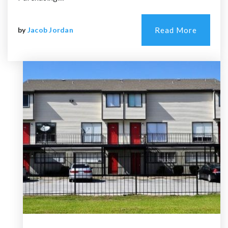
by
Jacob Jordan
Read More