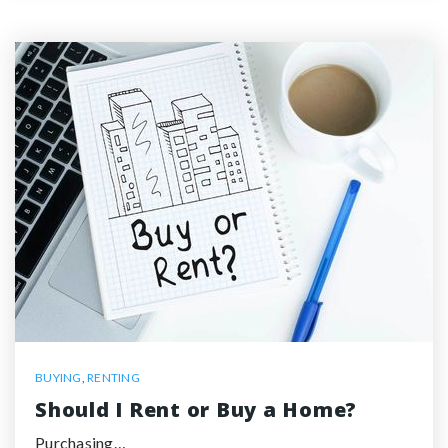
BUYING
,
RENTING
Should I Rent or Buy a Home?
Purchasing…