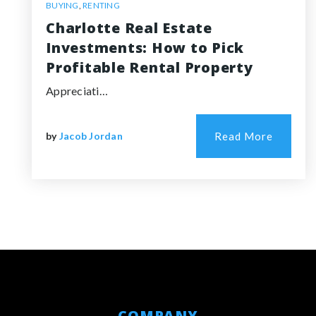
BUYING
,
RENTING
Charlotte Real Estate
Investments: How to Pick
Profitable Rental Property
Appreciati…
by
Jacob Jordan
Read More
COMPANY