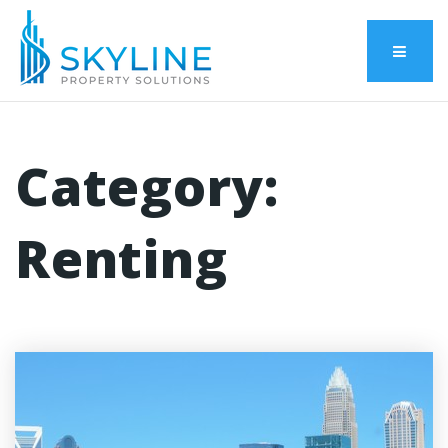
Menu
Category:
Renting