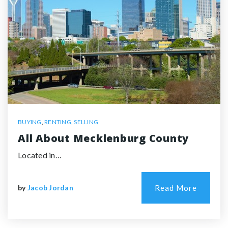
BUYING
,
RENTING
,
SELLING
All About Mecklenburg County
Located in…
by
Jacob Jordan
Read More