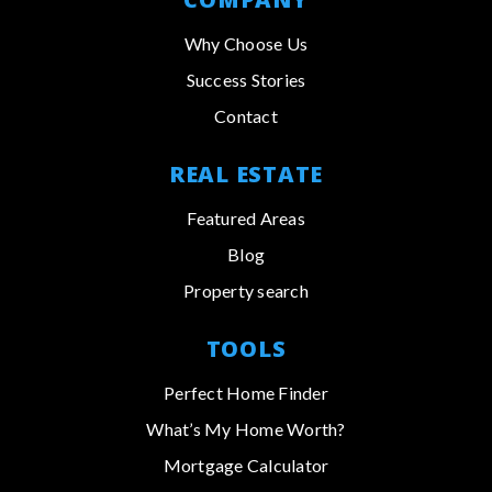
Why Choose Us
Success Stories
Contact
REAL ESTATE
Featured Areas
Blog
Property search
TOOLS
Perfect Home Finder
What’s My Home Worth?
Mortgage Calculator