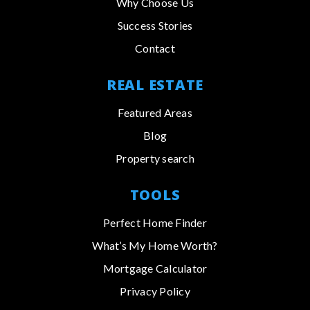
Why Choose Us
Success Stories
Contact
REAL ESTATE
Featured Areas
Blog
Property search
TOOLS
Perfect Home Finder
What’s My Home Worth?
Mortgage Calculator
Privacy Policy