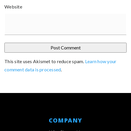
Website
This site uses Akismet to reduce spam.
Learn how your
comment data is processed
.
COMPANY