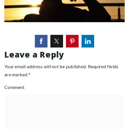
Leave a Reply
Your email address will not be published.
Required fields
are marked
*
Comment