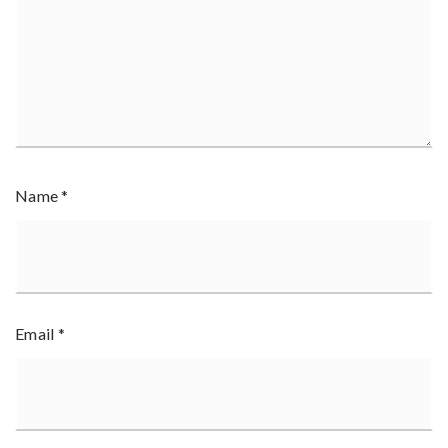
Name
*
Email
*