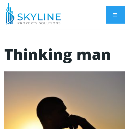
Menu
Thinking man