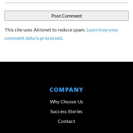
This site uses Akismet to reduce spam.
Learn how your
comment data is processed
.
COMPANY
Why Choose Us
Success Stories
Contact