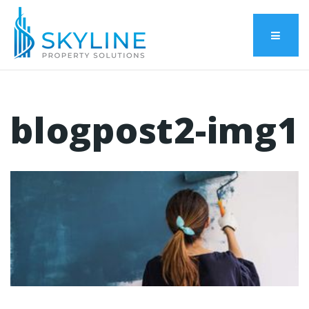
Menu
blogpost2-img1