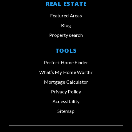
REAL ESTATE
Featured Areas
Blog
Property search
TOOLS
Perfect Home Finder
What’s My Home Worth?
Mortgage Calculator
Privacy Policy
Accessibility
Sitemap