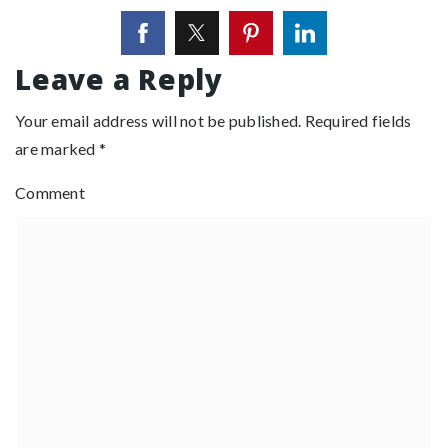
Leave a Reply
Your email address will not be published.
Required fields
are marked
*
Comment