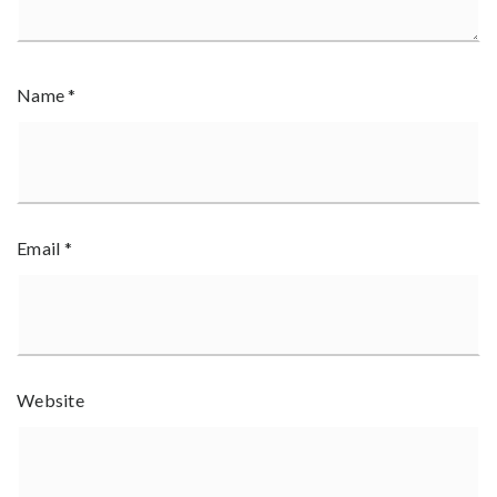
Name
*
Email
*
Website