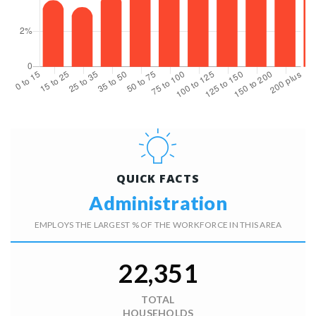
QUICK FACTS
Administration
EMPLOYS THE LARGEST % OF THE WORKFORCE IN THIS AREA
22,351
TOTAL
HOUSEHOLDS