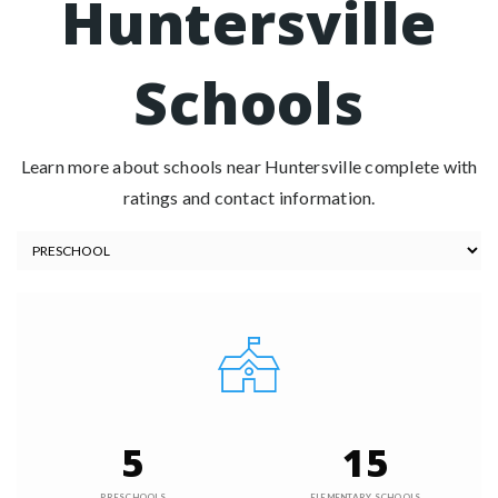
Huntersville
Schools
Learn more about schools near Huntersville complete with
ratings and contact information.
5
15
PRESCHOOLS
ELEMENTARY SCHOOLS