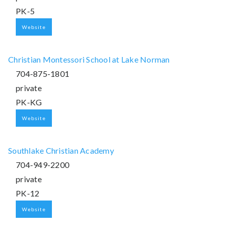
PK-5
Website
Christian Montessori School at Lake Norman
704-875-1801
private
PK-KG
Website
Southlake Christian Academy
704-949-2200
private
PK-12
Website