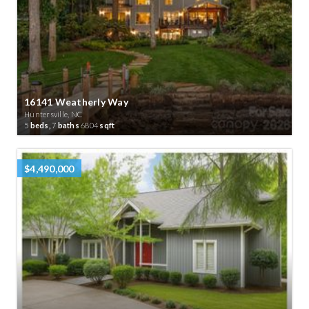
16141 Weatherly Way
Huntersville, NC
5
beds,
7
baths
6804
sqft
$4,490,000