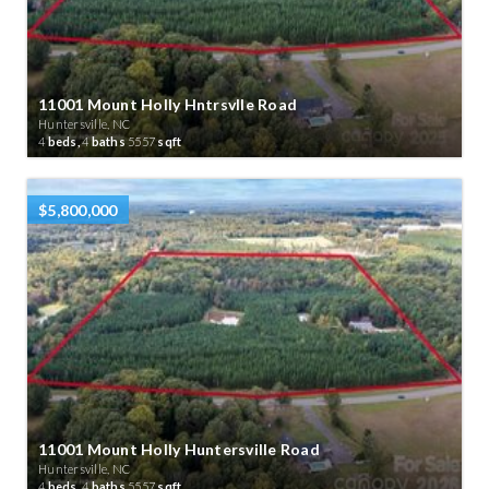
11001 Mount Holly Hntrsvlle Road
Huntersville, NC
4
beds,
4
baths
5557
sqft
$5,800,000
11001 Mount Holly Huntersville Road
Huntersville, NC
4
beds,
4
baths
5557
sqft