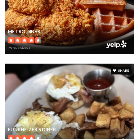
METRO DINER
798 Reviews
SHARE
FUNKHEIZER’S DINER