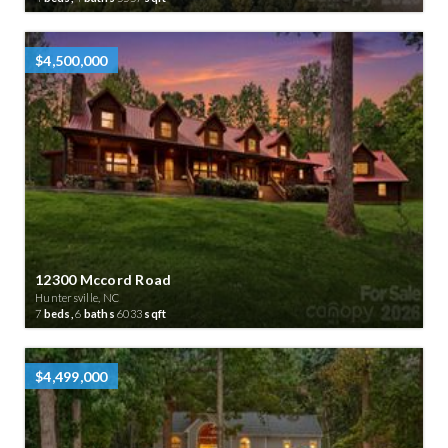
$4,500,000
12300 Mccord Road
Huntersville, NC
7
beds,
6
baths
6033
sqft
$4,499,000