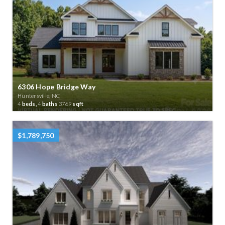
6306 Hope Bridge Way
Huntersville, NC
4
beds,
4
baths
3769
sqft
$1,789,750