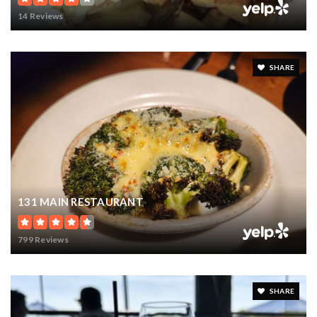
14 Reviews
SHARE
131 MAIN RESTAURANT
799 Reviews
SHARE