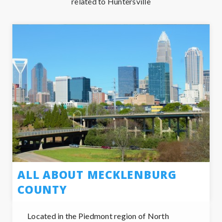
related to Huntersville
ALL ABOUT MECKLENBURG
COUNTY
Located in the Piedmont region of North