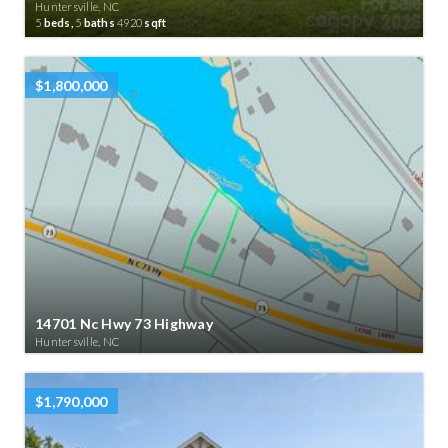
Huntersville, NC
5
beds,
5
baths
4920
sqft
$1,800,000
14701 Nc Hwy 73 Highway
Huntersville, NC
$1,790,000