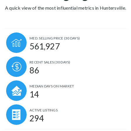
A quick view of the most influential metrics in Huntersville.
MED. SELLING PRICE
(30 DAYS)
561,927
RECENT SALES
(30 DAYS)
86
MEDIAN DAYS ON MARKET
14
ACTIVE LISTINGS
294