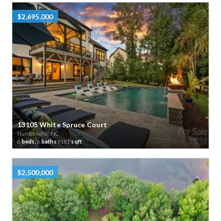
$2,695,000
13105 White Spruce Court
Huntersville, NC
6
beds,
6
baths
6181
sqft
$2,500,000