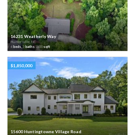
16231 Weatherly Way
Huntersville, NC
4
beds,
3
baths
1800
sqft
$1,850,000
15600 Huntingtowne Village Road