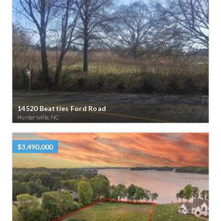
14520 Beatties Ford Road
Huntersville, NC
$3,490,000