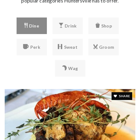
popular categories Huntersville has to offer.
Dine
Drink
Shop
Perk
Sweat
Groom
Wag
SHARE