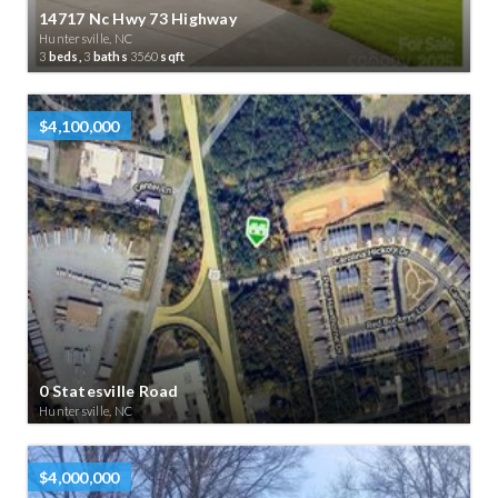
14717 Nc Hwy 73 Highway
Huntersville, NC
3
beds,
3
baths
3560
sqft
$4,100,000
0 Statesville Road
Huntersville, NC
$4,000,000