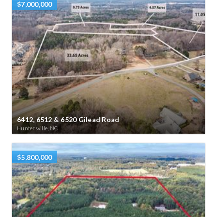
$7,000,000
6412, 6512 & 6520 Gilead Road
Huntersville, NC
$5,800,000