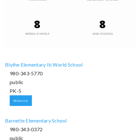
8
8
MIDDLE SCHOOLS
HIGH SCHOOLS
Blythe Elementary Ib World School
980-343-5770
public
PK-5
Website
Barnette Elementary School
980-343-0372
public