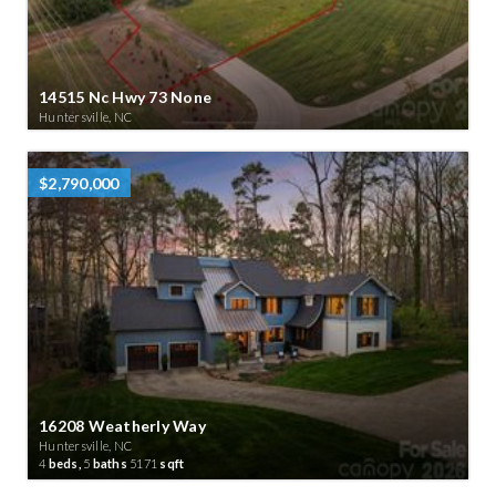
14515 Nc Hwy 73 None
Huntersville, NC
$2,790,000
16208 Weatherly Way
Huntersville, NC
4
beds,
5
baths
5171
sqft