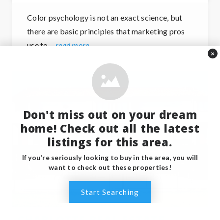
Color psychology is not an exact science, but
there are basic principles that marketing pros
use to…
read more
×
Don't miss out on your dream
home! Check out all the latest
listings for this area.
If you're seriously looking to buy in the area, you will
want to check out these properties!
Start Searching
CHARLOTTE REAL ESTATE