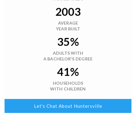
2003
AVERAGE
YEAR BUILT
35%
ADULTS WITH
A BACHELOR'S DEGREE
41%
HOUSEHOLDS
WITH CHILDREN
Let's Chat About Huntersville