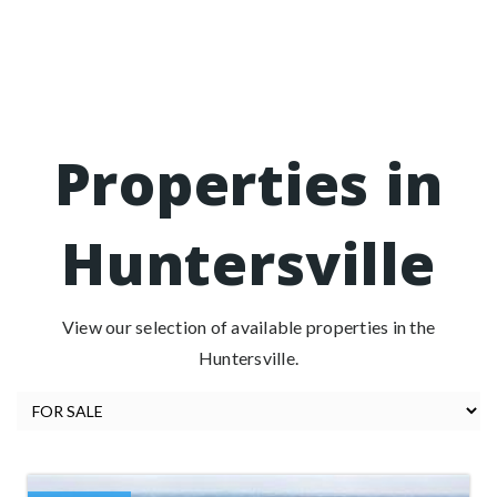
Properties in
Huntersville
View our selection of available properties in the
Huntersville.