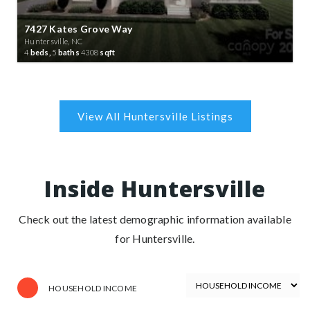
7427 Kates Grove Way
Huntersville, NC
4
beds,
5
baths
4308
sqft
Inside Huntersville
Check out the latest demographic information available
for Huntersville.
HOUSEHOLD INCOME