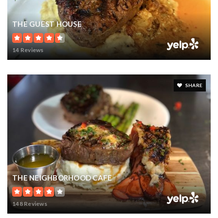
THE GUEST HOUSE
14 Reviews
SHARE
THE NEIGHBORHOOD CAFE
148 Reviews