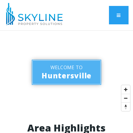
Menu
WELCOME TO
Huntersville
Area Highlights