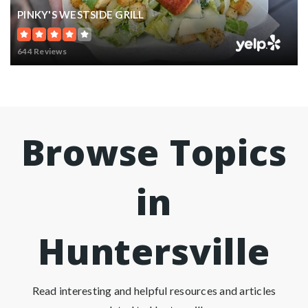
PINKY'S WESTSIDE GRILL
644 Reviews
Browse Topics
in
Huntersville
Read interesting and helpful resources and articles