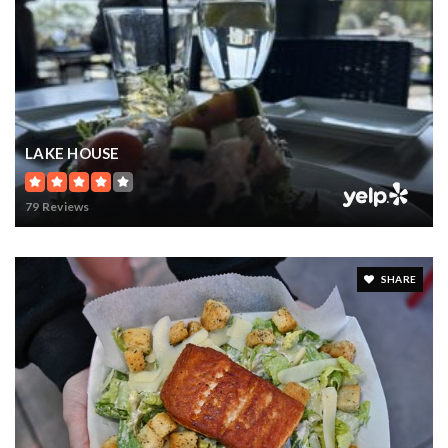
LAKE HOUSE
79 Reviews
SHARE