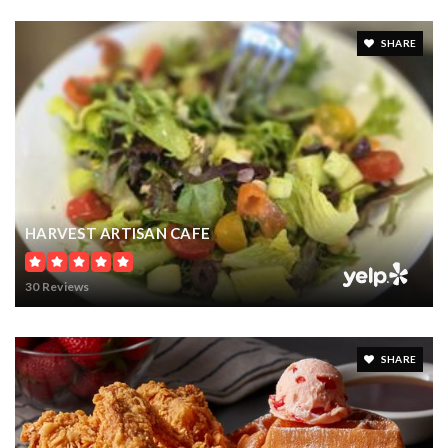
SHARE
HARVEST ARTISAN CAFE
30 Reviews
SHARE