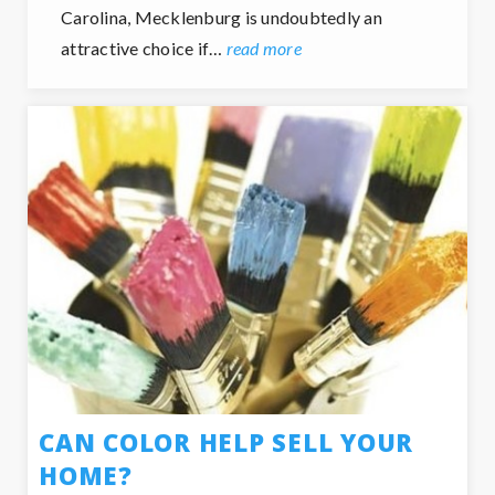
Carolina, Mecklenburg is undoubtedly an
attractive choice if…
read more
CAN COLOR HELP SELL YOUR
HOME?