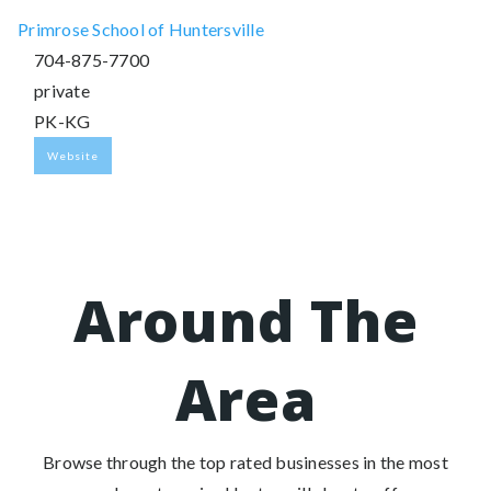
Primrose School of Huntersville
704-875-7700
private
PK-KG
Website
Around The
Area
Browse through the top rated businesses in the most